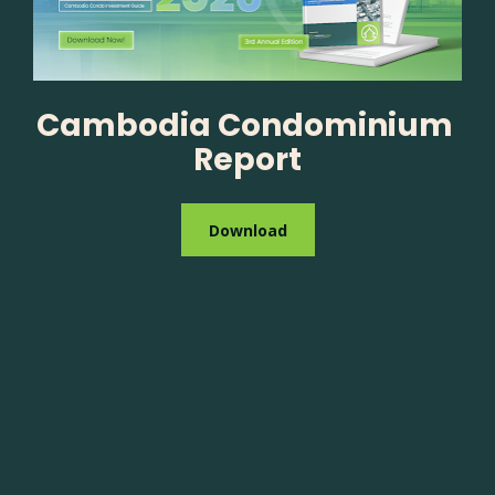
Cambodia Condominium 
Report
Download